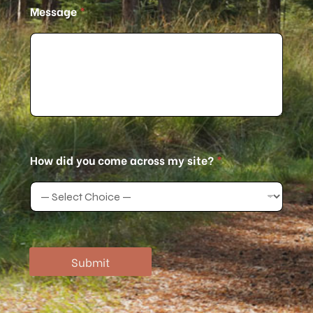
Message
*
a
c
r
o
s
s
How did you come across my site?
*
Submit