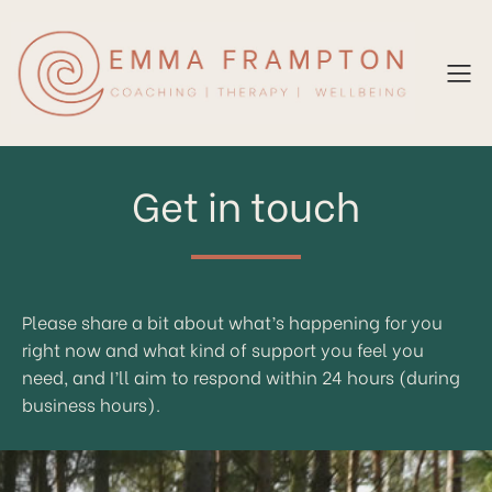
Get in touch
Please share a bit about what’s happening for you
right now and what kind of support you feel you
need, and I’ll aim to respond within 24 hours (during
business hours).