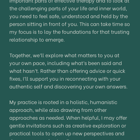
important parts of effective therapy and to look at
the challenging parts of your life and inner world,
you need to feel safe, understood and held by the
person sitting in front of you. This can take time so
my focus is to lay the foundations for that trusting
relationship to emerge.
Together, we’ll explore what matters to you at
your own pace, including what’s been said and
what hasn’t. Rather than offering advice or quick
fixes, I’ll support you in reconnecting with your
authentic self and discovering your own answers.
My practice is rooted in a holistic, humanistic
approach, while also drawing from other
approaches as needed. When helpful, I may offer
gentle invitations such as creative exploration or
practical tools to open up new perspectives and