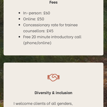
Fees
In-person: £60
Online: £50
Concessionary rate for trainee
counsellors: £45
Free 20 minute introductory call
(phone/online)
Diversity & inclusion
I welcome clients of all genders,