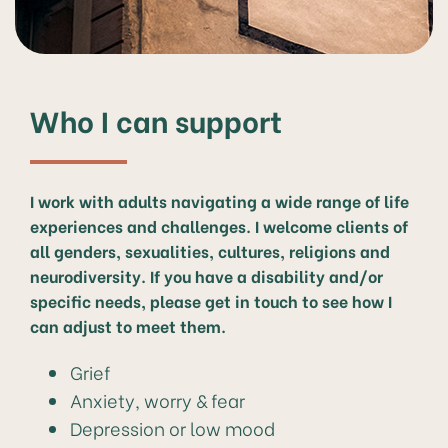
Who I can support
I work with adults navigating a wide range of life
experiences and challenges. I welcome clients of
all genders, sexualities, cultures, religions and
neurodiversity. If you have a disability and/or
specific needs, please get in touch to see how I
can adjust to meet them.
Grief
Anxiety, worry & fear
Depression or low mood