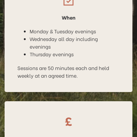
When
Monday & Tuesday evenings
Wednesday all day including
evenings
Thursday evenings
Sessions are 50 minutes each and held
weekly at an agreed time.