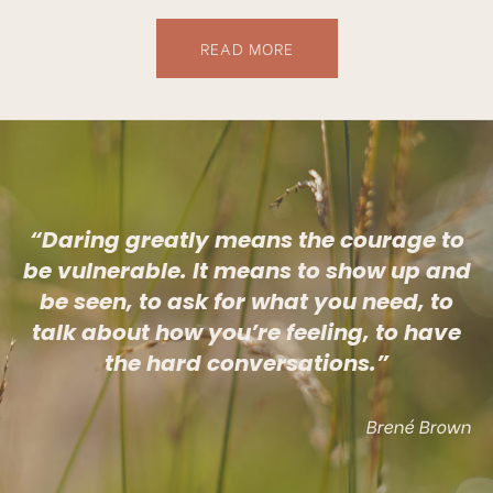
READ MORE
“Daring greatly means the courage to
be vulnerable. It means to show up and
be seen, to ask for what you need, to
talk about how you’re feeling, to have
the hard conversations.”
Brené Brown