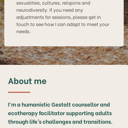
sexualities, cultures, religions and
neurodiversity. If you need any
adjustments for sessions, please get in
touch to see how I can adapt to meet your
needs.
About me
I‘m a humanistic Gestalt counsellor and
ecotherapy facilitator supporting adults
through life’s challenges and transitions.