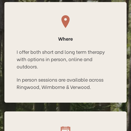
Where
I offer both short and long term therapy
with options in person, online and
outdoors.
In person sessions are available across
Ringwood, Wimborne & Verwood.