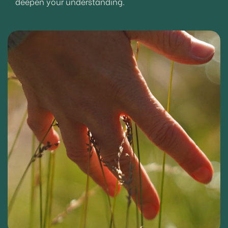
deepen your understanding.