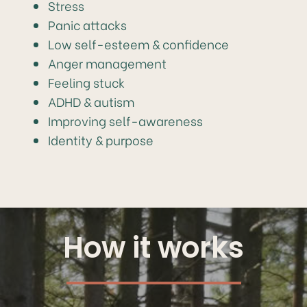
Stress
Panic attacks
Low self-esteem & confidence
Anger management
Feeling stuck
ADHD & autism
Improving self-awareness
Identity & purpose
How it works