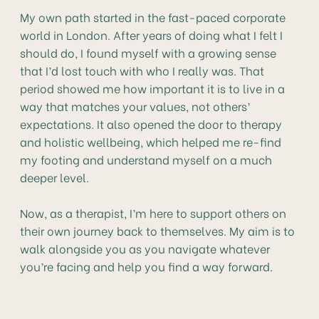
My own path started in the fast-paced corporate
world in London. After years of doing what I felt I
should do, I found myself with a growing sense
that I’d lost touch with who I really was. That
period showed me how important it is to live in a
way that matches your values, not others’
expectations. It also opened the door to therapy
and holistic wellbeing, which helped me re-find
my footing and understand myself on a much
deeper level.
Now, as a therapist, I’m here to support others on
their own journey back to themselves. My aim is to
walk alongside you as you navigate whatever
you’re facing and help you find a way forward.