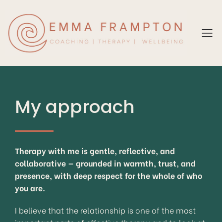
My approach
Therapy with me is gentle, reflective, and
collaborative — grounded in warmth, trust, and
presence, with deep respect for the whole of who
you are.
I believe that the relationship is one of the most